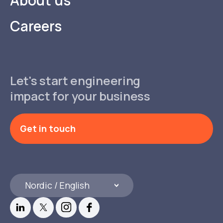
Careers
Let's start engineering
impact for your business
Get in touch
Nordic / English