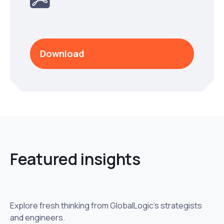
Download
Featured insights
Explore fresh thinking from GlobalLogic’s strategists
and engineers.