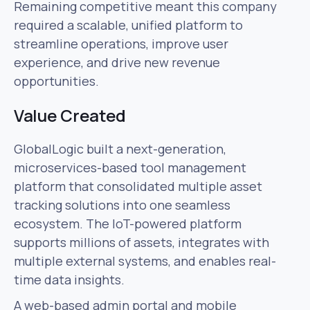
Remaining competitive meant this company
required a scalable, unified platform to
streamline operations, improve user
experience, and drive new revenue
opportunities.
Value Created
GlobalLogic built a next-generation,
microservices-based tool management
platform that consolidated multiple asset
tracking solutions into one seamless
ecosystem. The IoT-powered platform
supports millions of assets, integrates with
multiple external systems, and enables real-
time data insights.
A web-based admin portal and mobile