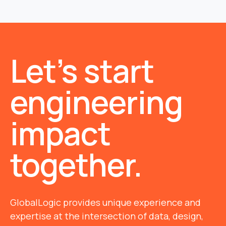
Let’s start
engineering
impact
together.
GlobalLogic provides unique experience and
expertise at the intersection of data, design,