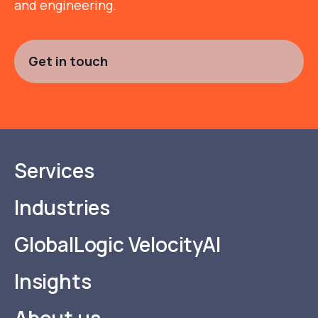
and engineering.
Get in touch
Services
Industries
GlobalLogic VelocityAI
Insights
About us