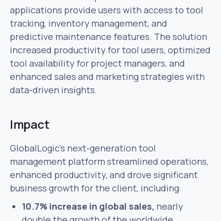
applications provide users with access to tool
tracking, inventory management, and
predictive maintenance features. The solution
increased productivity for tool users, optimized
tool availability for project managers, and
enhanced sales and marketing strategies with
data-driven insights.
Impact
GlobalLogic’s next-generation tool
management platform streamlined operations,
enhanced productivity, and drove significant
business growth for the client, including:
10.7% increase in global sales,
nearly
double the growth of the worldwide