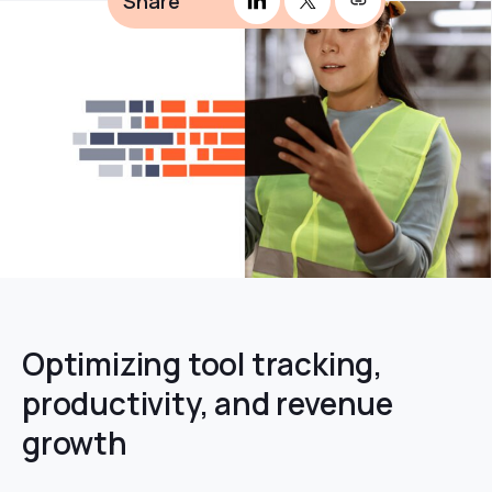
Share
Optimizing tool tracking,
productivity, and revenue
growth