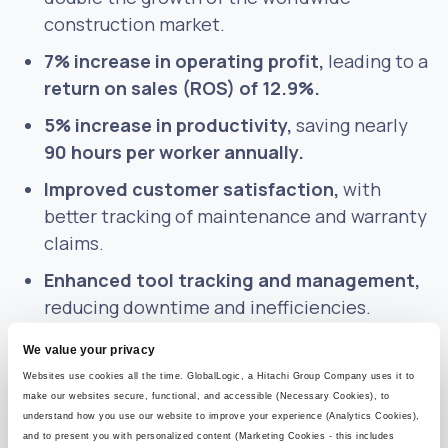
construction market.
7% increase in operating profit,
leading to a
return on sales (ROS) of 12.9%.
5% increase in productivity,
saving nearly
90 hours per worker annually.
Improved customer satisfaction,
with
better tracking of maintenance and warranty
claims.
Enhanced tool tracking and management,
reducing downtime and inefficiencies.
We value your privacy
The result was a scalable, future-ready asset
Websites use cookies all the time. GlobalLogic, a Hitachi Group Company uses it to
management platform that delivered
make our websites secure, functional, and accessible (Necessary Cookies), to
operational efficiencies and unlocked new
understand how you use our website to improve your experience (Analytics Cookies),
and to present you with personalized content (Marketing Cookies - this includes
business opportunities.