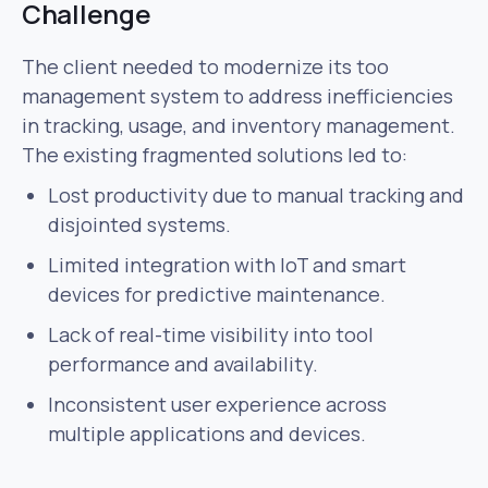
Challenge
The client needed to modernize its too
management system to address inefficiencies
in tracking, usage, and inventory management.
The existing fragmented solutions led to:
Lost productivity due to manual tracking and
disjointed systems.
Limited integration with IoT and smart
devices for predictive maintenance.
Lack of real-time visibility into tool
performance and availability.
Inconsistent user experience across
multiple applications and devices.