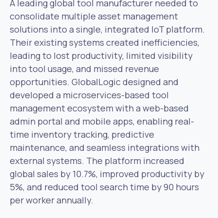
A leading global tool manufacturer needed to
consolidate multiple asset management
solutions into a single, integrated IoT platform.
Their existing systems created inefficiencies,
leading to lost productivity, limited visibility
into tool usage, and missed revenue
opportunities. GlobalLogic designed and
developed a microservices-based tool
management ecosystem with a web-based
admin portal and mobile apps, enabling real-
time inventory tracking, predictive
maintenance, and seamless integrations with
external systems. The platform increased
global sales by 10.7%, improved productivity by
5%, and reduced tool search time by 90 hours
per worker annually.