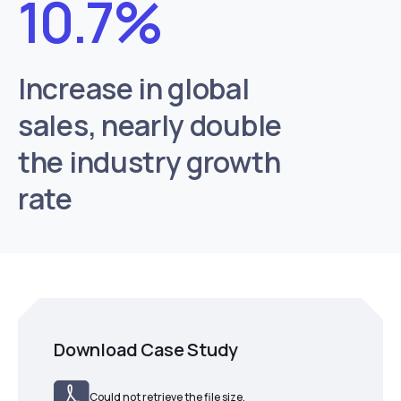
10.7%
Increase in global
sales, nearly double
the industry growth
rate
Download Case Study
Could not retrieve the file size.