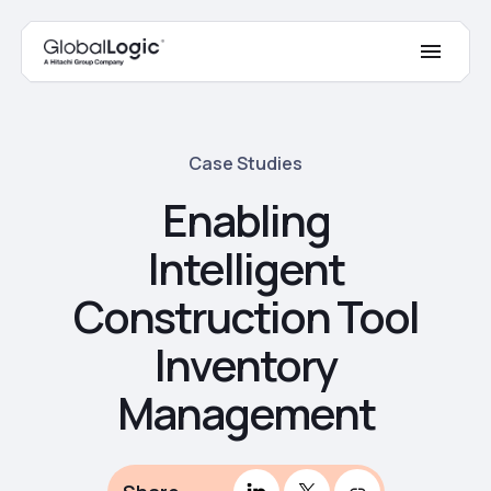
Case Studies
Enabling
Intelligent
Construction Tool
Inventory
Management