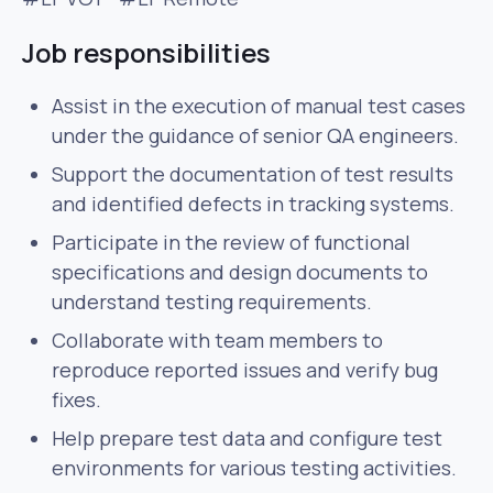
Job responsibilities
Assist in the execution of manual test cases
under the guidance of senior QA engineers.
Support the documentation of test results
and identified defects in tracking systems.
Participate in the review of functional
specifications and design documents to
understand testing requirements.
Collaborate with team members to
reproduce reported issues and verify bug
fixes.
Help prepare test data and configure test
environments for various testing activities.