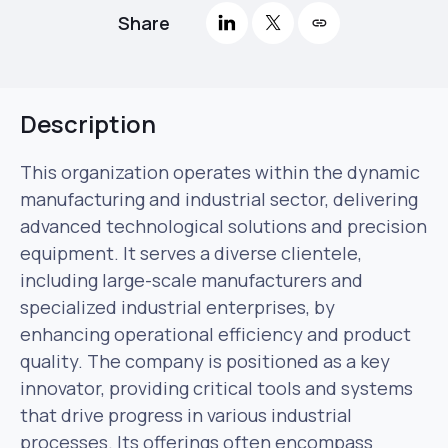
Share
Description
This organization operates within the dynamic
manufacturing and industrial sector, delivering
advanced technological solutions and precision
equipment. It serves a diverse clientele,
including large-scale manufacturers and
specialized industrial enterprises, by
enhancing operational efficiency and product
quality. The company is positioned as a key
innovator, providing critical tools and systems
that drive progress in various industrial
processes. Its offerings often encompass