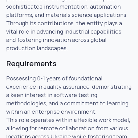
sophisticated instrumentation, automation
platforms, and materials science applications.
Through its contributions, the entity plays a
vital role in advancing industrial capabilities
and fostering innovation across global
production landscapes.
Requirements
Possessing 0-1 years of foundational
experience in quality assurance, demonstrating
a keen interest in software testing
methodologies, and a commitment to learning
within an enterprise environment.
This role operates within a flexible work model,
allowing for remote collaboration from various
locations across Ukraine while fostering team