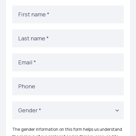
First name
*
Last name
*
Email
*
Phone
Gender
*
The gender information on this form helps us understand