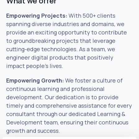
What we offer
Empowering Projects:
With 500+ clients
spanning diverse industries and domains, we
provide an exciting opportunity to contribute
to groundbreaking projects that leverage
cutting-edge technologies. As a team, we
engineer digital products that positively
impact people’s lives.
Empowering Growth:
We foster a culture of
continuous learning and professional
development. Our dedication is to provide
timely and comprehensive assistance for every
consultant through our dedicated Learning &
Development team, ensuring their continuous
growth and success.