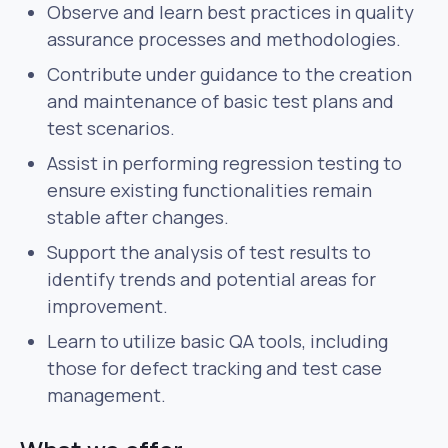
Observe and learn best practices in quality
assurance processes and methodologies.
Contribute under guidance to the creation
and maintenance of basic test plans and
test scenarios.
Assist in performing regression testing to
ensure existing functionalities remain
stable after changes.
Support the analysis of test results to
identify trends and potential areas for
improvement.
Learn to utilize basic QA tools, including
those for defect tracking and test case
management.