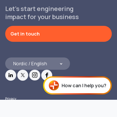
Let's start engineering
impact for your business
Get in touch
Nordic / English
How can I help you?
Privacy
Compliance & Disclosures
© 2026 Copyright GlobalLogic Inc. All rights reserved.