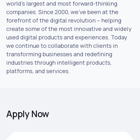
world’s largest and most forward-thinking
companies. Since 2000, we’ve been at the
forefront of the digital revolution – helping
create some of the most innovative and widely
used digital products and experiences. Today
we continue to collaborate with clients in
transforming businesses and redefining
industries through intelligent products,
platforms, and services.
Apply Now