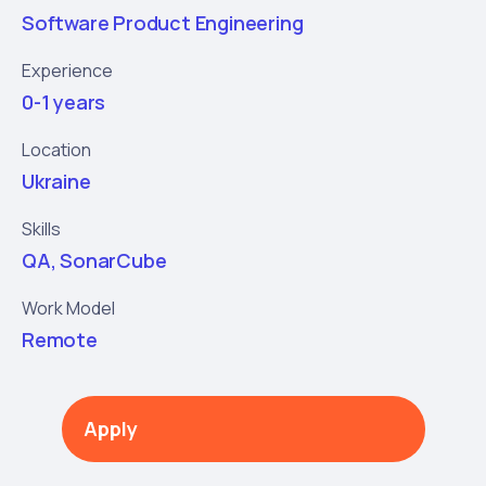
Software Product Engineering
Experience
0-1 years
Location
Ukraine
Skills
QA, SonarCube
Work Model
Remote
Apply