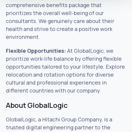
comprehensive benefits package that
prioritizes the overall well-being of our
consultants. We genuinely care about their
health and strive to create a positive work
environment.
Flexible Opportunities:
At GlobalLogic, we
prioritize work-life balance by offering flexible
opportunities tailored to your lifestyle. Explore
relocation and rotation options for diverse
cultural and professional experiences in
different countries with our company.
About GlobalLogic
GlobalLogic, a Hitachi Group Company, is a
trusted digital engineering partner to the