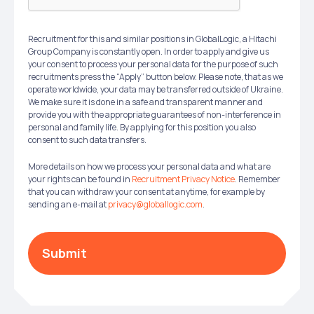
Recruitment for this and similar positions in GlobalLogic, a Hitachi
Group Company is constantly open. In order to apply and give us
your consent to process your personal data for the purpose of such
recruitments press the “Apply” button below. Please note, that as we
operate worldwide, your data may be transferred outside of Ukraine.
We make sure it is done in a safe and transparent manner and
provide you with the appropriate guarantees of non-interference in
personal and family life. By applying for this position you also
consent to such data transfers.
More details on how we process your personal data and what are
your rights can be found in
Recruitment Privacy Notice
. Remember
that you can withdraw your consent at anytime, for example by
sending an e-mail at
privacy@globallogic.com
.