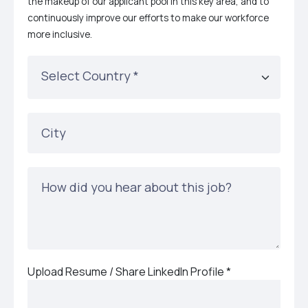
the makeup of our applicant pool in this key area, and to
continuously improve our efforts to make our workforce
more inclusive.
Select Country
*
City
How did you hear about this job?
Upload Resume / Share LinkedIn Profile
*