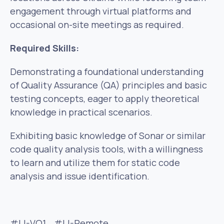
engagement through virtual platforms and
occasional on-site meetings as required.
Required Skills:
Demonstrating a foundational understanding
of Quality Assurance (QA) principles and basic
testing concepts, eager to apply theoretical
knowledge in practical scenarios.
Exhibiting basic knowledge of Sonar or similar
code quality analysis tools, with a willingness
to learn and utilize them for static code
analysis and issue identification.
#LI-VO1 #LI-Remote