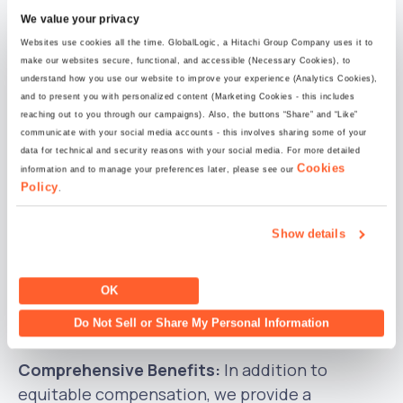
DE&I Matters:
At GlobalLogic, we deeply value
We value your privacy
and embrace
diversity
. We are dedicated to
Websites use cookies all the time. GlobalLogic, a Hitachi Group Company uses it to
providing
equal
opportunities for all individuals,
make our websites secure, functional, and accessible (Necessary Cookies), to
understand how you use our website to improve your experience (Analytics Cookies),
fostering an
inclusive
and empowering work
and to present you with personalized content (Marketing Cookies - this includes
environment.
reaching out to you through our campaigns). Also, the buttons “Share” and “Like”
communicate with your social media accounts - this involves sharing some of your
data for technical and security reasons with your social media. For more detailed
Career Development:
Our corporate culture
Cookies
information and to manage your preferences later, please see our
places a strong emphasis on career
Policy
.
development, offering abundant opportunities
for growth. Regular interactions with our teams
Show details
ensure their engagement, motivation, and
recognition. We empower our team members
OK
to pursue their career goals with confidence
Do Not Sell or Share My Personal Information
and enthusiasm.
Comprehensive Benefits:
In addition to
equitable compensation, we provide a