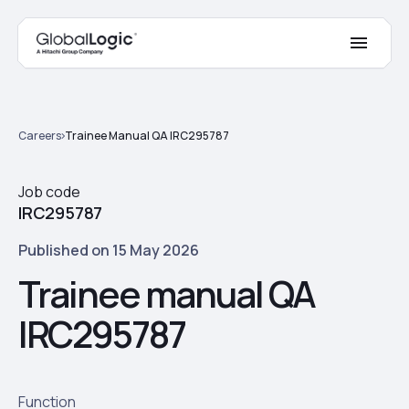
Careers
Trainee Manual QA IRC295787
Job code
IRC295787
Published on 15 May 2026
Trainee manual QA
IRC295787
Function