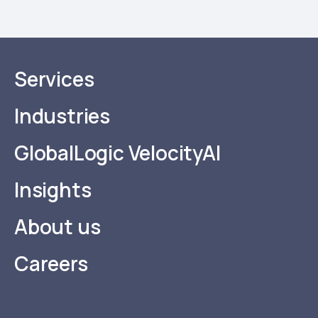
Services
Industries
GlobalLogic VelocityAI
Insights
About us
Careers