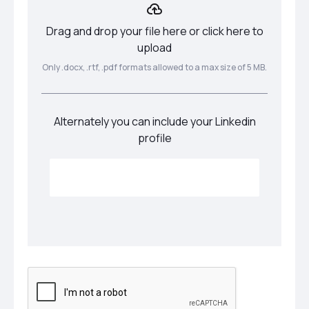
Drag and drop your file here or click here to
upload
Only .docx, .rtf, .pdf formats allowed to a max size of 5 MB.
Alternately you can include your Linkedin
profile