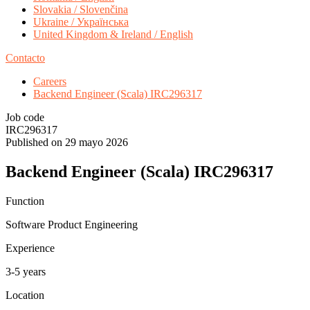
Slovakia / Slovenčina
Ukraine / Українська
United Kingdom & Ireland / English
Contacto
Careers
Backend Engineer (Scala) IRC296317
Job code
IRC296317
Published on 29 mayo 2026
Backend Engineer (Scala) IRC296317
Function
Software Product Engineering
Experience
3-5 years
Location