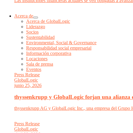
Las instituciones financieras actuales se ven obligadas a avanzar
Acerca de
Acerca de GlobalLogic
Liderazgo
Socios
Sustentabilidad
Environmental, Social & Governance
Responsabilidad social empresarial
Información corporativa
Locaciones
Sala de prensa
Eventos
Press Release
GlobalLogic
junio 25, 2026
thyssenkrupp y GlobalLogic forjan una alianza es
thyssenkrupp AG y GlobalLogic Inc., una empresa del Grupo Hit
Press Release
GlobalLogic