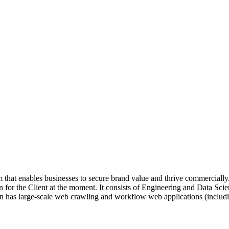
 that enables businesses to secure brand value and thrive commercially.
n for the Client at the moment. It consists of Engineering and Data Sci
n has large-scale web crawling and workflow web applications (includin