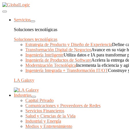
Servicios
Soluciones tecnológicas
Soluciones tecnológicas
Estrategia de Producto y Diseño de Experiencia
Define ca
Transformación Digital de Negocios
Avance en su viaje ha
Ingeniería Inteligente
Utiliza datos e IA para transformar 
Ingeniería de Productos de Software
Acelera la entrega de
Modernización Tecnológica
Incrementa la eficiencia y ag
Ingeniería Integrada + Transformación IT/OT
Construye y
LA Galaxy
Industrias
Capital Privado
Comunicaciones y Proveedores de Redes
Servicios Financieros
Salud y Ciencias de la Vida
Industrial y Energía
Medios y Entretenimiento