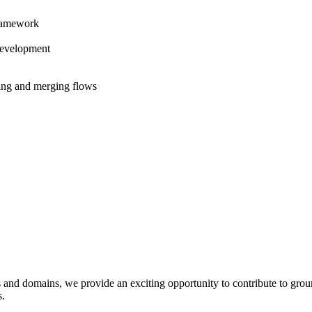
Framework
development
hing and merging flows
 and domains, we provide an exciting opportunity to contribute to grou
s.