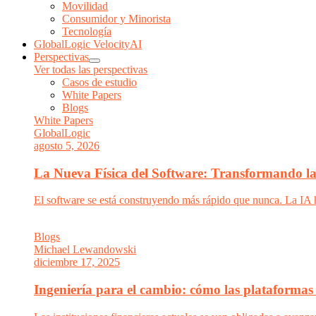
Movilidad
Consumidor y Minorista
Tecnología
GlobalLogic VelocityAI
Perspectivas
Ver todas las perspectivas
Casos de estudio
White Papers
Blogs
White Papers
GlobalLogic
agosto 5, 2026
La Nueva Física del Software: Transformando la 
El software se está construyendo más rápido que nunca. La IA 
Blogs
Michael Lewandowski
diciembre 17, 2025
Ingeniería para el cambio: cómo las plataformas 