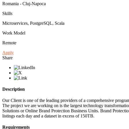
Romania - Cluj-Napoca
Skills
Microservices, PostgreSQL, Scala
Work Model
Remote
Apply
Share
Description
Our Client is one of the leading providers of a comprehensive program
The project we are working on is the largest technology transformatio
Solutions or Online Brand Protection Business Units. Brand Protectio
listings each day and a dataset in excess of 150TB.
Requirements