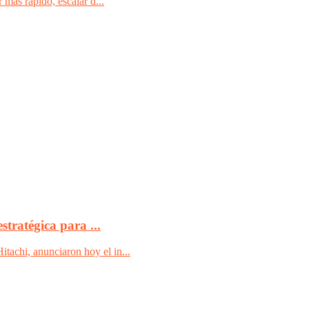
 más rápido, escalar d...
tratégica para ...
achi, anunciaron hoy el in...