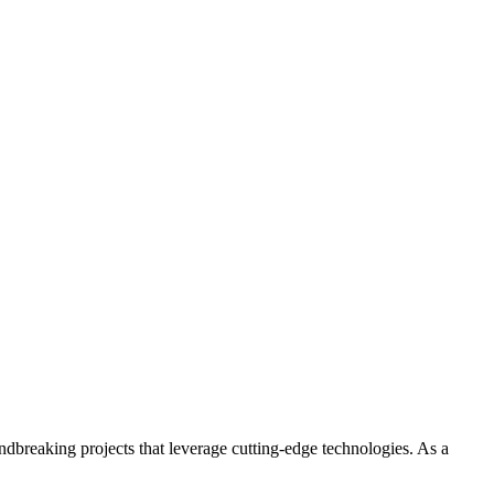
ndbreaking projects that leverage cutting-edge technologies. As a