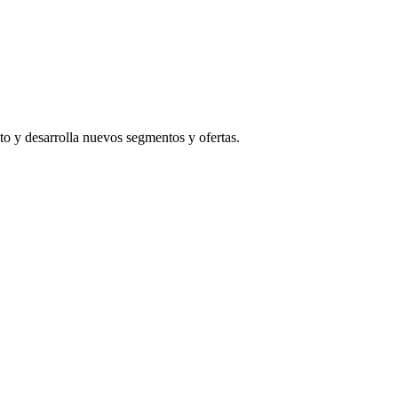
to y desarrolla nuevos segmentos y ofertas.