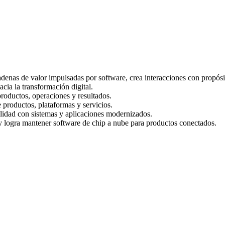
denas de valor impulsadas por software, crea interacciones con propósi
cia la transformación digital.
productos, operaciones y resultados.
 productos, plataformas y servicios.
ilidad con sistemas y aplicaciones modernizados.
 logra mantener software de chip a nube para productos conectados.