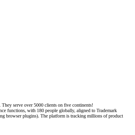
 They serve over 5000 clients on five continents!
ence functions, with 180 people globally, aligned to Trademark
g browser plugins). The platform is tracking millions of product