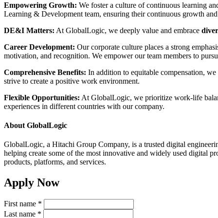
Empowering Growth:
We foster a culture of continuous learning an
Learning & Development team, ensuring their continuous growth and
DE&I Matters:
At GlobalLogic, we deeply value and embrace
diver
Career Development:
Our corporate culture places a strong emphasi
motivation, and recognition. We empower our team members to pursue 
Comprehensive Benefits:
In addition to equitable compensation, we p
strive to create a positive work environment.
Flexible Opportunities:
At GlobalLogic, we prioritize work-life balanc
experiences in different countries with our company.
About GlobalLogic
GlobalLogic, a Hitachi Group Company, is a trusted digital engineerin
helping create some of the most innovative and widely used digital pro
products, platforms, and services.
Apply Now
First name
*
Last name
*