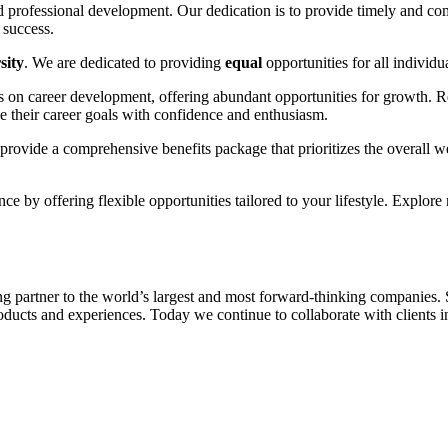
d professional development. Our dedication is to provide timely and co
 success.
sity
. We are dedicated to providing
equal
opportunities for all individu
s on career development, offering abundant opportunities for growth. R
their career goals with confidence and enthusiasm.
rovide a comprehensive benefits package that prioritizes the overall we
e by offering flexible opportunities tailored to your lifestyle. Explore 
g partner to the world’s largest and most forward-thinking companies. Si
ducts and experiences. Today we continue to collaborate with clients in