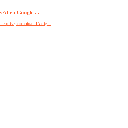
yAI en Google ...
terprise, combinan IA dig...