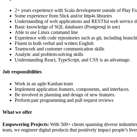
2+ years experience with Scala development outside of Play 
Some experience from Slick and/or http4s libraries
Understanding of web applications and RESTful web service 
Basic knowledge of SQL databases (Postgresql in use)
Able to use Linux command line
Experience with code repositories such as git, including branc
Fluent in both verbal and written English
Teamwork and customer communication skills
Analytic and problem-solving skills
Understanding React, TypeScript, and CSS is an advantage.
Job responsibilities
Work in an agile Kanban team
Implement application features, components, and interfaces.
Be involved in planning and design of new features.
Perform pair programming and pull request reviews
What we offer
Empowering Projects:
With 500+ clients spanning diverse industries
team, we engineer digital products that positively impact people’s live