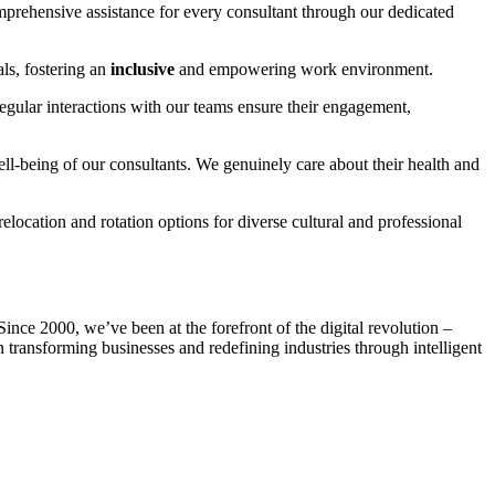
mprehensive assistance for every consultant through our dedicated
als, fostering an
inclusive
and empowering work environment.
egular interactions with our teams ensure their engagement,
ll-being of our consultants. We genuinely care about their health and
relocation and rotation options for diverse cultural and professional
nce 2000, we’ve been at the forefront of the digital revolution –
 transforming businesses and redefining industries through intelligent