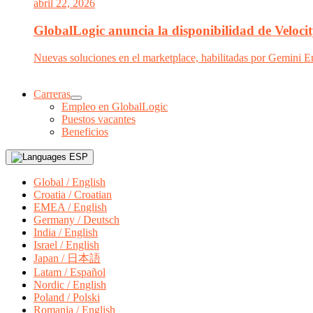
abril 22, 2026
GlobalLogic anuncia la disponibilidad de Velocit
Nuevas soluciones en el marketplace, habilitadas por Gemini En
Carreras
Empleo en GlobalLogic
Puestos vacantes
Beneficios
ESP
Global / English
Croatia / Croatian
EMEA / English
Germany / Deutsch
India / English
Israel / English
Japan / 日本語
Latam / Español
Nordic / English
Poland / Polski
Romania / English