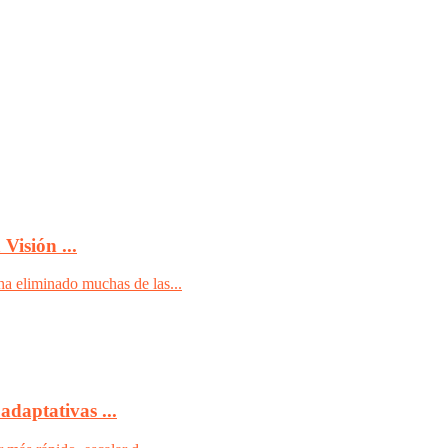
Visión ...
ha eliminado muchas de las...
adaptativas ...