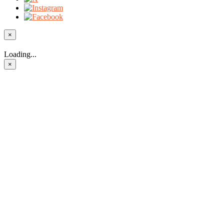
×
Loading...
×