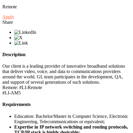
Remote
Apply
Share
Description
Our client is a leading provider of innovative broadband solutions
that deliver video, voice, and data to communications providers
around the world. GL team participates in the development, QA,
and support of several generations of such solutions.
Remote: #LI-Remote
#LI-AM5
Requirements
Education: Bachelor/Master in Computer Science, Electronic
Engineering, Telecommunications or equivalent;
Expertise in IP network switching and routing protocols,
TCP/IP stack is highly desirable;