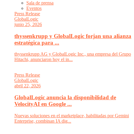
Sala de prensa
Eventos
Press Release
GlobalLogic
junio 25, 2026
thyssenkrupp y GlobalLogic forjan una alianza
estratégica para ...
thyssenkrupp AG y GlobalLogic Inc., una empresa del Grupo
Hitachi, anunciaron hoy el in...
Press Release
GlobalLogic
abril 22, 2026
GlobalLogic anuncia la disponibilidad de
VelocityAI en Google ...
Nuevas soluciones en el marketplace, habilitadas por Gemini
Enterprise, combinan IA dig...