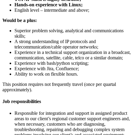
Hands-on experience with Linux;
English level – intermediate and above;
Would be a plus:
Superior problem solving, analytical and communications
skills;
A strong understanding of IP protocols and
telecommunication/cable operator networks;
Experience in a technical support organization in a broadcast,
communication, satellite, cable, telco or a similar domain;
Experience with bash/python scripting;
Experience with Jira, Confluence;
Ability to work on flexible hours.
This position requires not frequently travel (once per quartal
approximately).
Job responsibilities
Responsible for integration and support in assigned product
areas to our client’s regional customer support engineers and,
when necessary, customers who are diagnosing,
troubleshooting, repairing and debugging complex system
problems involving our client’s and associated equipment;