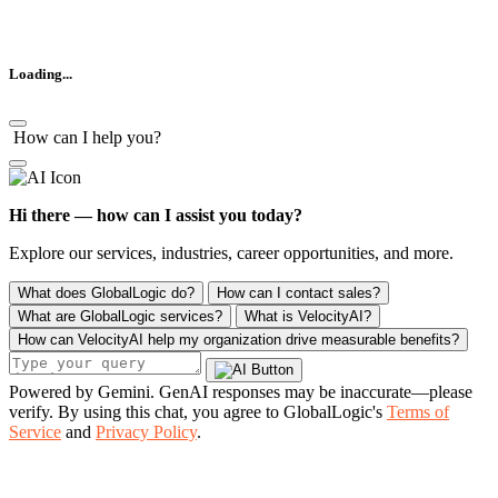
Loading...
How can I help you?
Hi there — how can I assist you today?
Explore our services, industries, career opportunities, and more.
What does GlobalLogic do?
How can I contact sales?
What are GlobalLogic services?
What is VelocityAI?
How can VelocityAI help my organization drive measurable benefits?
Powered by Gemini. GenAI responses may be inaccurate—please
verify. By using this chat, you agree to GlobalLogic's
Terms of
Service
and
Privacy Policy
.