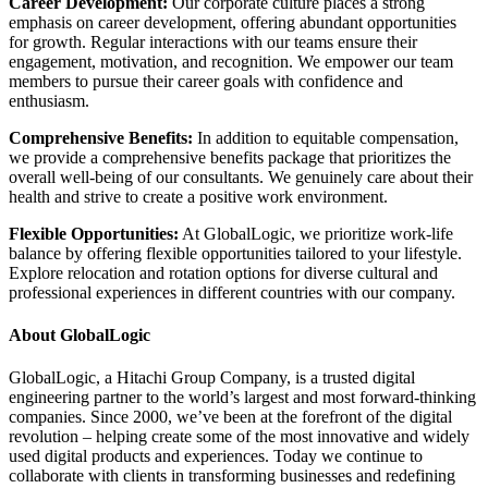
Career Development:
Our corporate culture places a strong
emphasis on career development, offering abundant opportunities
for growth. Regular interactions with our teams ensure their
engagement, motivation, and recognition. We empower our team
members to pursue their career goals with confidence and
enthusiasm.
Comprehensive Benefits:
In addition to equitable compensation,
we provide a comprehensive benefits package that prioritizes the
overall well-being of our consultants. We genuinely care about their
health and strive to create a positive work environment.
Flexible Opportunities:
At GlobalLogic, we prioritize work-life
balance by offering flexible opportunities tailored to your lifestyle.
Explore relocation and rotation options for diverse cultural and
professional experiences in different countries with our company.
About GlobalLogic
GlobalLogic, a Hitachi Group Company, is a trusted digital
engineering partner to the world’s largest and most forward-thinking
companies. Since 2000, we’ve been at the forefront of the digital
revolution – helping create some of the most innovative and widely
used digital products and experiences. Today we continue to
collaborate with clients in transforming businesses and redefining