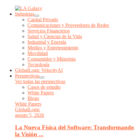
Industrias
Capital Privado
Comunicaciones y Proveedores de Redes
Servicios Financieros
Salud y Ciencias de la Vida
Industrial y Energía
Medios y Entretenimiento
Movilidad
Consumidor y Minorista
Tecnología
GlobalLogic VelocityAI
Perspectivas
Ver todas las perspectivas
Casos de estudio
White Papers
Blogs
White Papers
GlobalLogic
agosto 5, 2026
La Nueva Física del Software: Transformando
la Visión ...