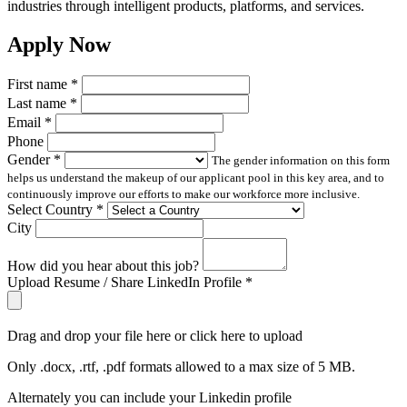
industries through intelligent products, platforms, and services.
Apply Now
First name
*
Last name
*
Email
*
Phone
Gender
*
The gender information on this form
helps us understand the makeup of our applicant pool in this key area, and to
continuously improve our efforts to make our workforce more inclusive.
Select Country
*
City
How did you hear about this job?
Upload Resume / Share LinkedIn Profile
*
Drag and drop your file here or click here to upload
Only .docx, .rtf, .pdf formats allowed to a max size of 5 MB.
Alternately you can include your Linkedin profile