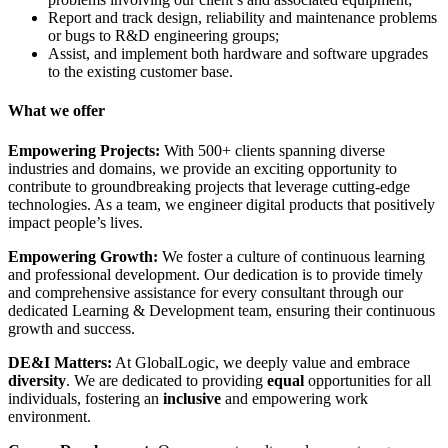
Report and track design, reliability and maintenance problems
or bugs to R&D engineering groups;
Assist, and implement both hardware and software upgrades
to the existing customer base.
What we offer
Empowering Projects:
With 500+ clients spanning diverse
industries and domains, we provide an exciting opportunity to
contribute to groundbreaking projects that leverage cutting-edge
technologies. As a team, we engineer digital products that positively
impact people’s lives.
Empowering Growth:
We foster a culture of continuous learning
and professional development. Our dedication is to provide timely
and comprehensive assistance for every consultant through our
dedicated Learning & Development team, ensuring their continuous
growth and success.
DE&I Matters:
At GlobalLogic, we deeply value and embrace
diversity
. We are dedicated to providing
equal
opportunities for all
individuals, fostering an
inclusive
and empowering work
environment.