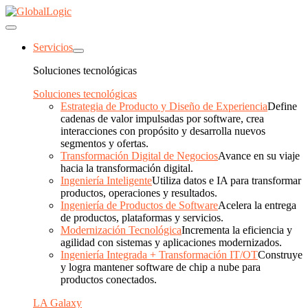
Servicios
Soluciones tecnológicas
Soluciones tecnológicas
Estrategia de Producto y Diseño de Experiencia
Define
cadenas de valor impulsadas por software, crea
interacciones con propósito y desarrolla nuevos
segmentos y ofertas.
Transformación Digital de Negocios
Avance en su viaje
hacia la transformación digital.
Ingeniería Inteligente
Utiliza datos e IA para transformar
productos, operaciones y resultados.
Ingeniería de Productos de Software
Acelera la entrega
de productos, plataformas y servicios.
Modernización Tecnológica
Incrementa la eficiencia y
agilidad con sistemas y aplicaciones modernizados.
Ingeniería Integrada + Transformación IT/OT
Construye
y logra mantener software de chip a nube para
productos conectados.
LA Galaxy