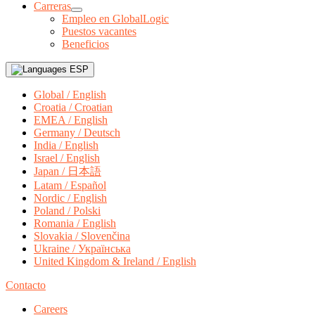
Carreras
Empleo en GlobalLogic
Puestos vacantes
Beneficios
ESP
Global / English
Croatia / Croatian
EMEA / English
Germany / Deutsch
India / English
Israel / English
Japan / 日本語
Latam / Español
Nordic / English
Poland / Polski
Romania / English
Slovakia / Slovenčina
Ukraine / Українська
United Kingdom & Ireland / English
Contacto
Careers