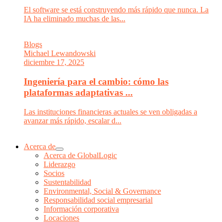
El software se está construyendo más rápido que nunca. La
IA ha eliminado muchas de las...
Blogs
Michael Lewandowski
diciembre 17, 2025
Ingeniería para el cambio: cómo las
plataformas adaptativas ...
Las instituciones financieras actuales se ven obligadas a
avanzar más rápido, escalar d...
Acerca de
Acerca de GlobalLogic
Liderazgo
Socios
Sustentabilidad
Environmental, Social & Governance
Responsabilidad social empresarial
Información corporativa
Locaciones