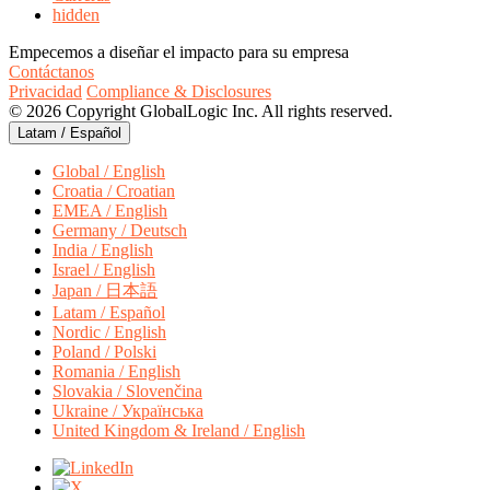
hidden
Empecemos a diseñar el impacto para su empresa
Contáctanos
Privacidad
Compliance & Disclosures
© 2026 Copyright GlobalLogic Inc. All rights reserved.
Latam / Español
Global / English
Croatia / Croatian
EMEA / English
Germany / Deutsch
India / English
Israel / English
Japan / 日本語
Latam / Español
Nordic / English
Poland / Polski
Romania / English
Slovakia / Slovenčina
Ukraine / Українська
United Kingdom & Ireland / English