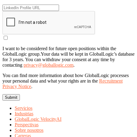
I want to be considered for future open positions within the
GlobalLogic group.
Your data will be kept in GlobalLogic’s database
for 3 years. You can withdraw your consent at any time by
contacting
privacy@globallogic.com
.
You can find more information about how GlobalLogic processes
your personal data and what your rights are in the
Recruitment
Privacy Notice
.
Servicios
Industrias
GlobalLogic VelocityAI
Perspectivas
Sobre nosotros
Carreras