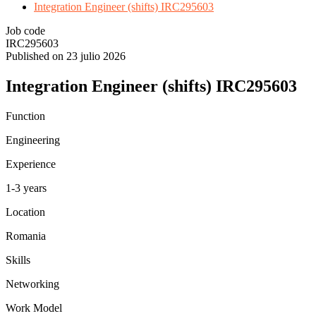
Integration Engineer (shifts) IRC295603
Job code
IRC295603
Published on 23 julio 2026
Integration Engineer (shifts) IRC295603
Function
Engineering
Experience
1-3 years
Location
Romania
Skills
Networking
Work Model