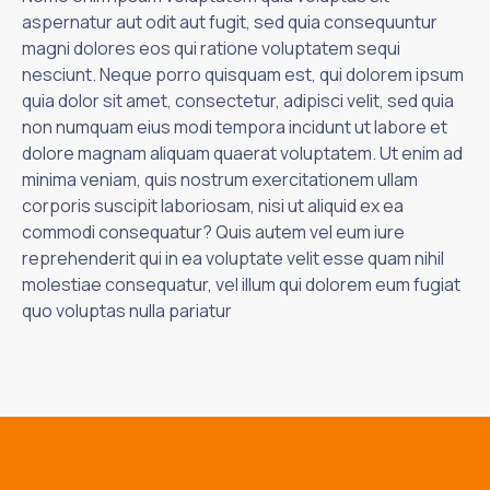
aspernatur aut odit aut fugit, sed quia consequuntur
magni dolores eos qui ratione voluptatem sequi
nesciunt. Neque porro quisquam est, qui dolorem ipsum
quia dolor sit amet, consectetur, adipisci velit, sed quia
non numquam eius modi tempora incidunt ut labore et
dolore magnam aliquam quaerat voluptatem. Ut enim ad
minima veniam, quis nostrum exercitationem ullam
corporis suscipit laboriosam, nisi ut aliquid ex ea
commodi consequatur? Quis autem vel eum iure
reprehenderit qui in ea voluptate velit esse quam nihil
molestiae consequatur, vel illum qui dolorem eum fugiat
quo voluptas nulla pariatur