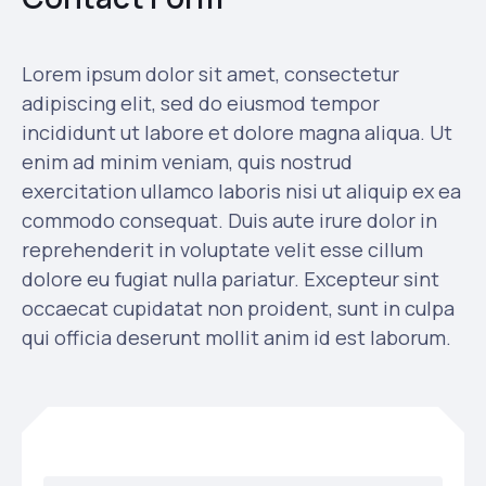
Lorem ipsum dolor sit amet, consectetur
adipiscing elit, sed do eiusmod tempor
incididunt ut labore et dolore magna aliqua. Ut
enim ad minim veniam, quis nostrud
exercitation ullamco laboris nisi ut aliquip ex ea
commodo consequat. Duis aute irure dolor in
reprehenderit in voluptate velit esse cillum
dolore eu fugiat nulla pariatur. Excepteur sint
occaecat cupidatat non proident, sunt in culpa
qui officia deserunt mollit anim id est laborum.