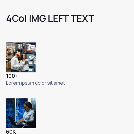
4Col IMG LEFT TEXT
100+
Lorem ipsum dolor sit amet
60K