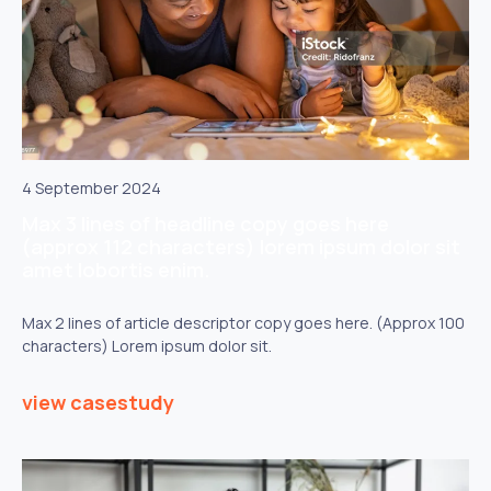
4 September 2024
Max 3 lines of headline copy goes here
(approx 112 characters) lorem ipsum dolor sit
amet lobortis enim.
Max 2 lines of article descriptor copy goes here. (Approx 100
characters) Lorem ipsum dolor sit.
view casestudy