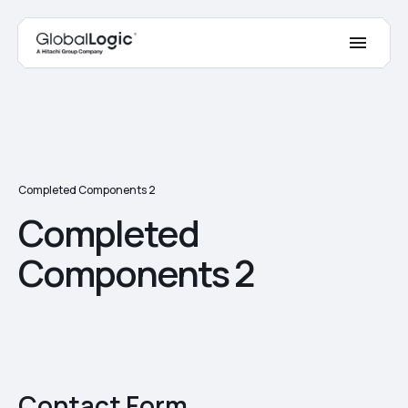
Completed Components 2
Completed
Components 2
Contact Form