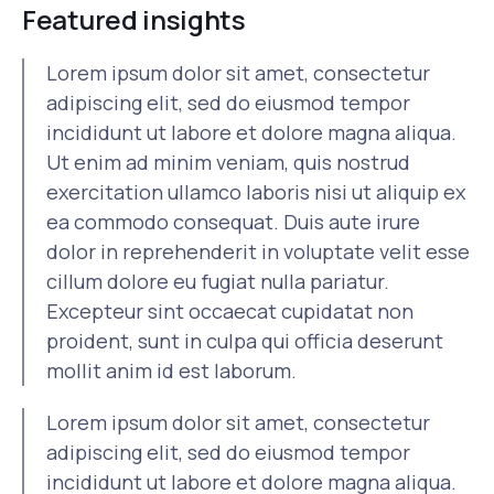
Featured insights
Lorem ipsum dolor sit amet, consectetur
adipiscing elit, sed do eiusmod tempor
incididunt ut labore et dolore magna aliqua.
Ut enim ad minim veniam, quis nostrud
exercitation ullamco laboris nisi ut aliquip ex
ea commodo consequat. Duis aute irure
dolor in reprehenderit in voluptate velit esse
cillum dolore eu fugiat nulla pariatur.
Excepteur sint occaecat cupidatat non
proident, sunt in culpa qui officia deserunt
mollit anim id est laborum.
Lorem ipsum dolor sit amet, consectetur
adipiscing elit, sed do eiusmod tempor
incididunt ut labore et dolore magna aliqua.