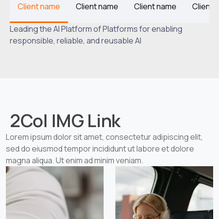
Client name
Client name
Client name
Client
Leading the AI Platform of Platforms for enabling
responsible, reliable, and reusable AI
2Col IMG Link
Lorem ipsum dolor sit amet, consectetur adipiscing elit,
sed do eiusmod tempor incididunt ut labore et dolore
magna aliqua. Ut enim ad minim veniam.