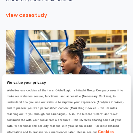
view casestudy
We value your privacy
Websites use cookies all the time. GlobalLogic, a Hitachi Group Company uses it to
make our websites secure, functional, and accessible (Necessary Cookies), to
understand how you use our website to improve your experience (Analytics Cookies),
and to present you with personalized content (Marketing Cookies - this includes
reaching out to you through our campaigns). Also, the buttons “Share” and “Like”
communicate with your social media accounts - this involves sharing some of your
data for technical and security reasons with your social media. For more detailed
30 July 2024
Cookies
information and to manage your preferences later, please see our