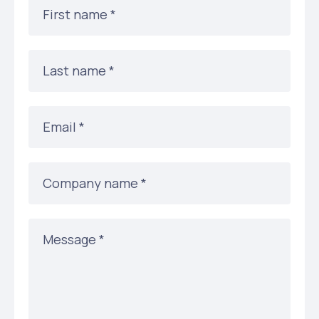
First name *
Last name *
Email *
Company name *
Message *