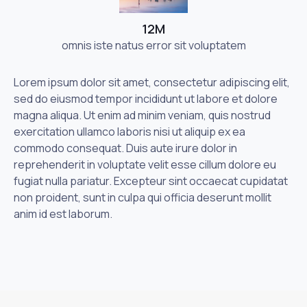
12M
omnis iste natus error sit voluptatem
Lorem ipsum dolor sit amet, consectetur adipiscing elit,
sed do eiusmod tempor incididunt ut labore et dolore
magna aliqua. Ut enim ad minim veniam, quis nostrud
exercitation ullamco laboris nisi ut aliquip ex ea
commodo consequat. Duis aute irure dolor in
reprehenderit in voluptate velit esse cillum dolore eu
fugiat nulla pariatur. Excepteur sint occaecat cupidatat
non proident, sunt in culpa qui officia deserunt mollit
anim id est laborum.