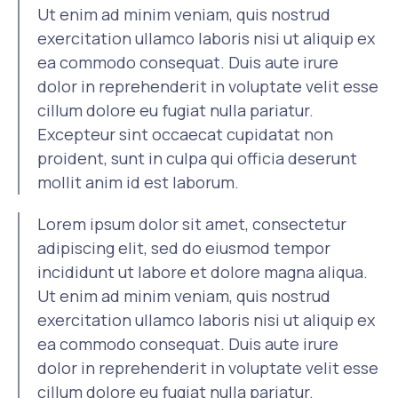
Ut enim ad minim veniam, quis nostrud
exercitation ullamco laboris nisi ut aliquip ex
ea commodo consequat. Duis aute irure
dolor in reprehenderit in voluptate velit esse
cillum dolore eu fugiat nulla pariatur.
Excepteur sint occaecat cupidatat non
proident, sunt in culpa qui officia deserunt
mollit anim id est laborum.
Lorem ipsum dolor sit amet, consectetur
adipiscing elit, sed do eiusmod tempor
incididunt ut labore et dolore magna aliqua.
Ut enim ad minim veniam, quis nostrud
exercitation ullamco laboris nisi ut aliquip ex
ea commodo consequat. Duis aute irure
dolor in reprehenderit in voluptate velit esse
cillum dolore eu fugiat nulla pariatur.