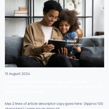
15 August 2024
Max 3 lines of headline copy goes here
(approx 112 characters) lorem ipsum dolor sit
amet lobortis enim.
Max 2 lines of article descriptor copy goes here. (Approx 100
characters) Lorem ipsum dolor sit.