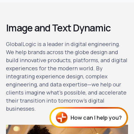
Image and Text Dynamic
GlobalLogic is a leader in digital engineering.
We help brands across the globe design and
build innovative products, platforms, and digital
experiences for the modern world. By
integrating experience design, complex
engineering, and data expertise—we help our
clients imagine what's possible, and accelerate
their transition into tomorrow's digital
businesses.
How can I help you?