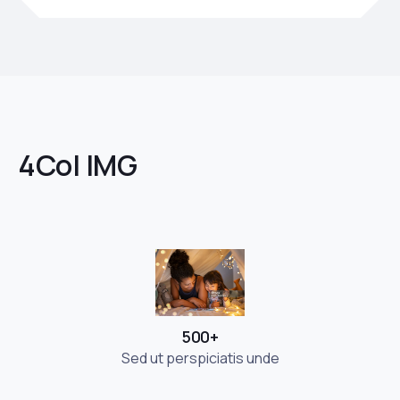
4Col IMG
500+
Sed ut perspiciatis unde