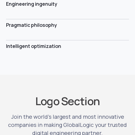
Engineering ingenuity
Pragmatic philosophy
Intelligent optimization
Logo Section
Join the world’s largest and most innovative
companies in making GlobalLogic your trusted
digital engineering partner.