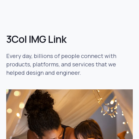
3Col IMG Link
Every day, billions of people connect with
products, platforms, and services that we
helped design and engineer.