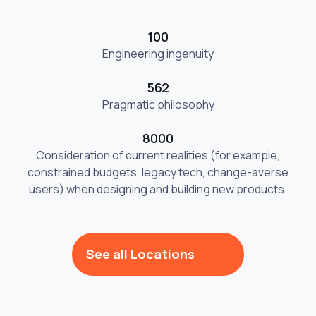
100
Engineering ingenuity
562
Pragmatic philosophy
8000
Consideration of current realities (for example,
constrained budgets, legacy tech, change-averse
users) when designing and building new products.
See all Locations