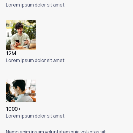
Lorem ipsum dolor sit amet
12M
Lorem ipsum dolor sit amet
1000+
Lorem ipsum dolor sit amet
Nemo enim ipsam voluptatem quia voluptas sit