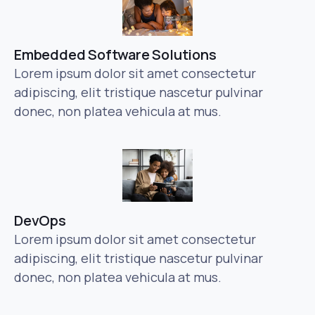
Embedded Software Solutions
Lorem ipsum dolor sit amet consectetur
adipiscing, elit tristique nascetur pulvinar
donec, non platea vehicula at mus.
DevOps
Lorem ipsum dolor sit amet consectetur
adipiscing, elit tristique nascetur pulvinar
donec, non platea vehicula at mus.