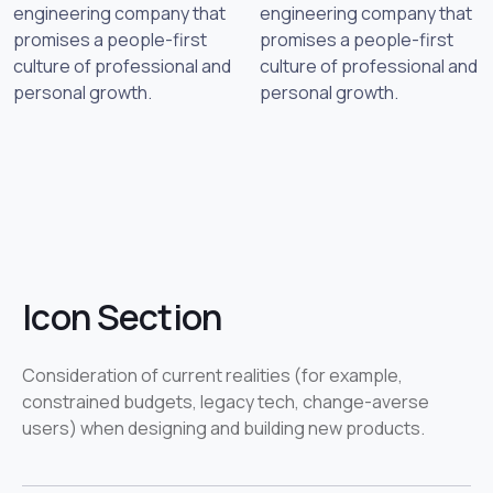
engineering company that
engineering company that
promises a people-first
promises a people-first
culture of professional and
culture of professional and
personal growth.
personal growth.
Icon Section
Consideration of current realities (for example,
constrained budgets, legacy tech, change-averse
users) when designing and building new products.