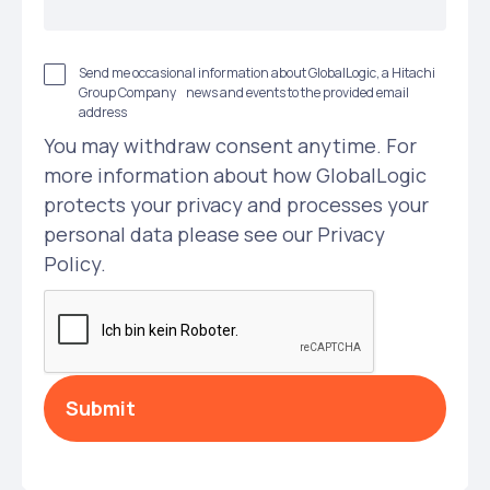
Send me occasional information about GlobalLogic, a Hitachi
Group Company news and events to the provided email
address
You may withdraw consent anytime. For
more information about how GlobalLogic
protects your privacy and processes your
personal data please see our Privacy
Policy.