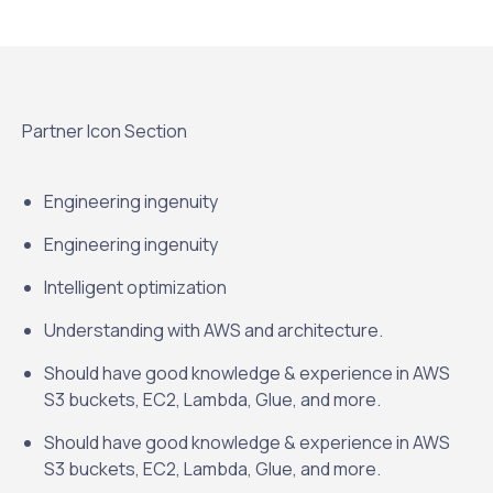
Partner Icon Section
Engineering ingenuity
Engineering ingenuity
Intelligent optimization
Understanding with AWS and architecture.
Should have good knowledge & experience in AWS
S3 buckets, EC2, Lambda, Glue, and more.
Should have good knowledge & experience in AWS
S3 buckets, EC2, Lambda, Glue, and more.