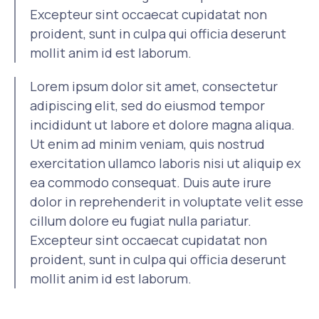
Excepteur sint occaecat cupidatat non
proident, sunt in culpa qui officia deserunt
mollit anim id est laborum.
Lorem ipsum dolor sit amet, consectetur
adipiscing elit, sed do eiusmod tempor
incididunt ut labore et dolore magna aliqua.
Ut enim ad minim veniam, quis nostrud
exercitation ullamco laboris nisi ut aliquip ex
ea commodo consequat. Duis aute irure
dolor in reprehenderit in voluptate velit esse
cillum dolore eu fugiat nulla pariatur.
Excepteur sint occaecat cupidatat non
proident, sunt in culpa qui officia deserunt
mollit anim id est laborum.