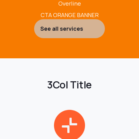
Overline
CTA ORANGE BANNER
See all services
3Col Title