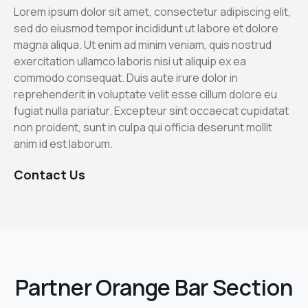
Lorem ipsum dolor sit amet, consectetur adipiscing elit,
sed do eiusmod tempor incididunt ut labore et dolore
magna aliqua. Ut enim ad minim veniam, quis nostrud
exercitation ullamco laboris nisi ut aliquip ex ea
commodo consequat. Duis aute irure dolor in
reprehenderit in voluptate velit esse cillum dolore eu
fugiat nulla pariatur. Excepteur sint occaecat cupidatat
non proident, sunt in culpa qui officia deserunt mollit
anim id est laborum.
Contact Us
Partner Orange Bar Section