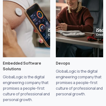
Embedded Software
Devops
Solutions
GlobalLogic is the digital
GlobalLogic is the digital
engineering company that
engineering company that
promises a people-first
promises a people-first
culture of professional and
culture of professional and
personal growth.
personal growth.