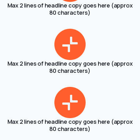
Max 2 lines of headline copy goes here (approx
80 characters)
Max 2 lines of headline copy goes here (approx
80 characters)
Max 2 lines of headline copy goes here (approx
80 characters)