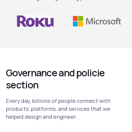
Governance and policie
section
Every day, billions of people connect with
products, platforms, and services that we
helped design and engineer.