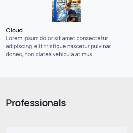
Cloud
Lorem ipsum dolor sit amet consectetur
adipiscing, elit tristique nascetur pulvinar
donec, non platea vehicula at mus.
Professionals