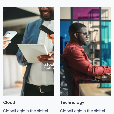
Cloud
Technology
GlobalLogic is the digital
GlobalLogic is the digital