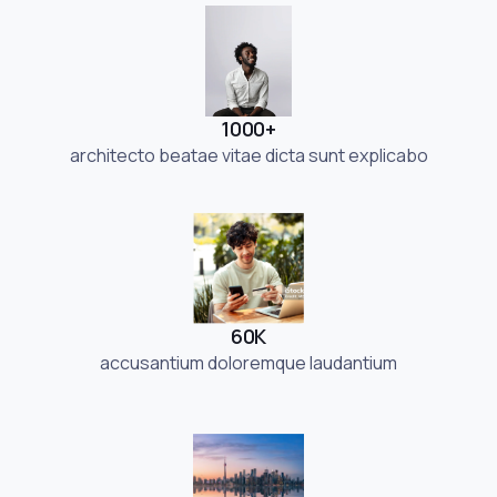
1000+
architecto beatae vitae dicta sunt explicabo
60K
accusantium doloremque laudantium